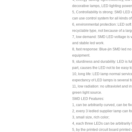
decorative lamps, LED lighting power is
5, Controllability is strong: SMD LED 
can use control system for all kinds of 
6, environmental protection: LED soft 
recyclable type, not because of a lar
7, low demand: SMD LED voltage is ver
and stable led work.
8, fast response: Blue-jin SMD led no 
equipment.
9, sturdiness and durability: LED is 
part, causes the LED not to be easy 
10, long life: LED lamp normal service 
expectancy of LED lamps is several tim
11, low radiation: no ultraviolet and i
green light source.
SMD LED Features:
1, can be arbitrarily curved, can be f
2, every 3 ledled supplier lamp can for
3, small size, rich color;
4, each three LEDs can be arbitraril
5, by the printed circuit board printe