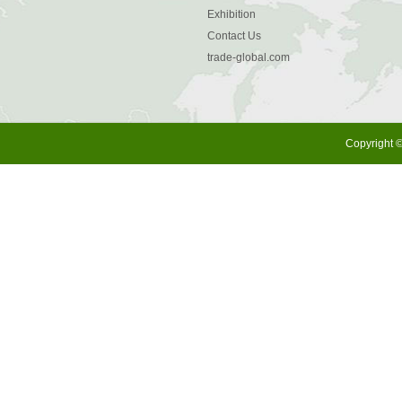
Exhibition
Contact Us
trade-global.com
Copyright ©