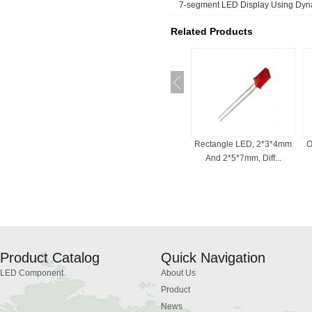
7-segment LED Display Using Dyna
Related Products
ED For Indicator
Bi-Color LED , 3mm, 5mm,
Rectangle LED, 2*3*4mm
O
, Common Cath...
Red And White, ...
And 2*5*7mm, Diff...
Product Catalog
Quick Navigation
LED Component
About Us
Product
News