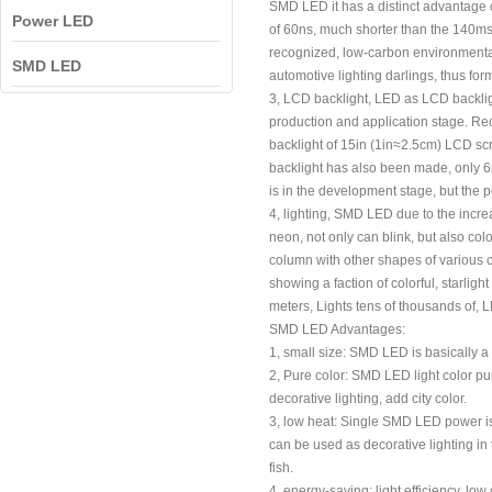
SMD LED it has a distinct advantage o
Power LED
of 60ns, much shorter than the 140ms
recognized, low-carbon environmental p
SMD LED
automotive lighting darlings, thus f
3, LCD backlight, LED as LCD backligh
production and application stage. Rec
backlight of 15in (1in≈2.5cm) LCD sc
backlight has also been made, only 6m
is in the development stage, but the po
4, lighting, SMD LED due to the increa
neon, not only can blink, but also co
column with other shapes of various c
showing a faction of colorful, starli
meters, Lights tens of thousands of, L
SMD LED Advantages:
1, small size: SMD LED is basically a 
2, Pure color: SMD LED light color pur
decorative lighting, add city color.
3, low heat: Single SMD LED power is 
can be used as decorative lighting in
fish.
4, energy-saving: light efficiency, lo