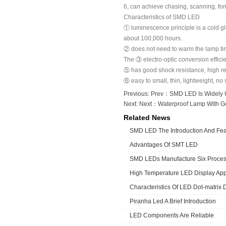
6, can achieve chasing, scanning, fo
Characteristics of SMD LED
① luminescence principle is a cold g
about 100,000 hours.
② does not need to warm the lamp time
The ③ electro-optic conversion effici
⑤ has good shock resistance, high rel
⑥ easy to small, thin, lightweight, no 
Previous: Prev：
SMD LED Is Widely 
Next: Next：
Waterproof Lamp With G
Related News
SMD LED The Introduction And Fea
Advantages Of SMT LED
SMD LEDs Manufacture Six Proce
High Temperature LED Display App
Characteristics Of LED Dot-matrix 
Piranha Led A Brief Introduction
LED Components Are Reliable