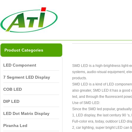
Product Categories
LED Component
SMD LED is a high-brightness light-emi
systems, audio-visual equipment, elec
7 Segment LED Display
products.
SMD LED is a kind of LED components, 
COB LED
also greater, SMD LED it has a good co
led, and through the fluorescent powde
DIP LED
Use of SMD LED:
Since the SMD led popular, gradually
LED Dot Matrix Display
1, LED display, the last century 90 ‘
Full-color era, today, outdoor LED dis
Piranha Led
2, car lighting, super bright LED can b