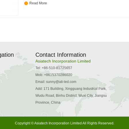
Read More
gation
Contact Information
Asiatech Incorporation Limited
Tel: +86-510-81725657
Mob: +8615370286020
Email:
sunny@ati-led.com
Add: 171 Building, Xingguang Industrial Park,
Wudu Road, Binhu District, Wuxi City, Jiangsu
Province, China
Copyright © Asiatech Incorporation Limited All Rights Reserved.