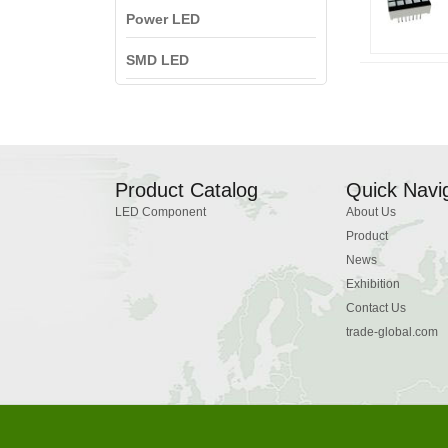
Power LED
SMD LED
Product Catalog
Quick Navi
LED Component
About Us
Product
News
Exhibition
Contact Us
trade-global.com