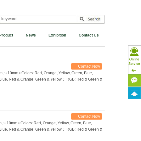
Product
News
Exhibition
Contact Us
Contact Now
 Φ10mm • Colors: Red, Orange, Yellow, Green, Blue,
& Blue, Red & Orange, Green & Yellow； RGB: Red & Green &
Contact Now
Φ10mm • Colors: Red, Orange, Yellow, Green, Blue,
& Blue, Red & Orange, Green & Yellow； RGB: Red & Green &