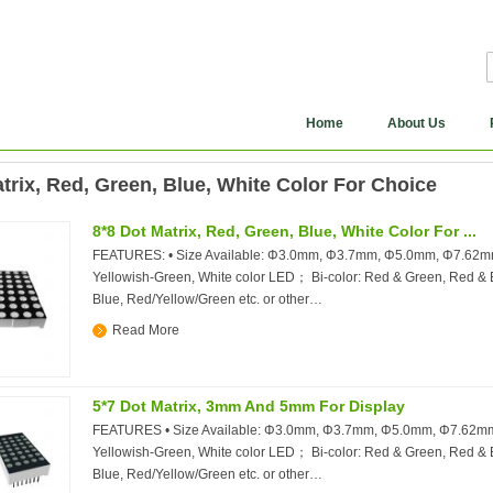
Home
About Us
trix, Red, Green, Blue, White Color For Choice
8*8 Dot Matrix, Red, Green, Blue, White Color For ...
FEATURES: • Size Available: Φ3.0mm, Φ3.7mm, Φ5.0mm, Φ7.62mm,
Yellowish-Green, White color LED； Bi-color: Red & Green, Red 
Blue, Red/Yellow/Green etc. or other…
Read More
5*7 Dot Matrix, 3mm And 5mm For Display
FEATURES • Size Available: Φ3.0mm, Φ3.7mm, Φ5.0mm, Φ7.62mm, 
Yellowish-Green, White color LED； Bi-color: Red & Green, Red 
Blue, Red/Yellow/Green etc. or other…