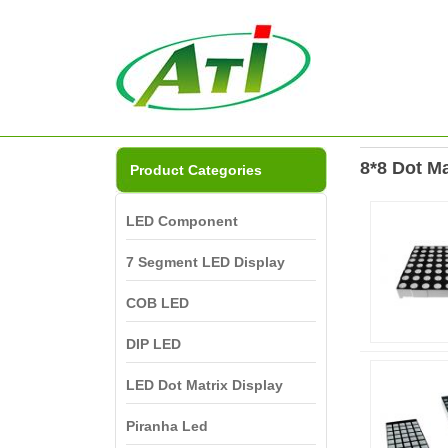
8*8 Dot Ma
Product Categories
LED Component
7 Segment LED Display
COB LED
DIP LED
LED Dot Matrix Display
Piranha Led