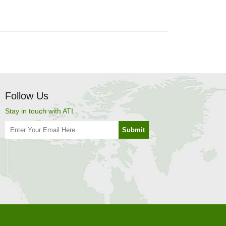
Follow Us
Stay in touch with ATI