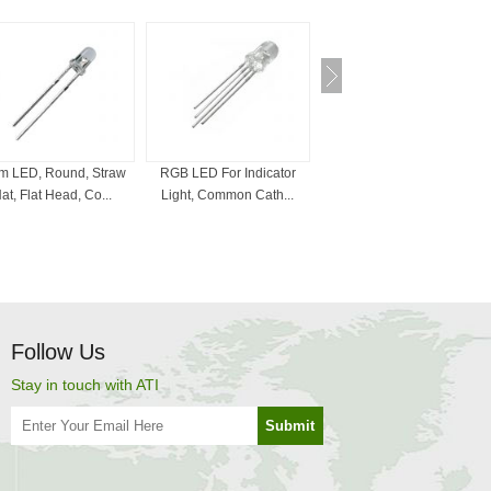
 LED, Round, Straw
RGB LED For Indicator
Bi-Color LED , 3mm, 5mm,
at, Flat Head, Co...
Light, Common Cath...
Red And White, ...
Follow Us
Stay in touch with ATI