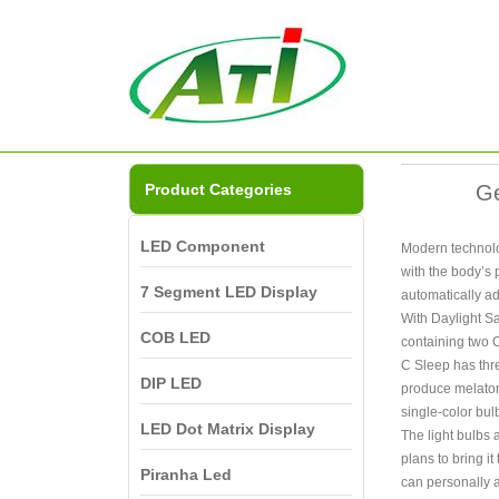
Product Categories
Ge
LED Component
Modern technolog
with the body’s 
7 Segment LED Display
automatically ad
With Daylight Sa
COB LED
containing two C
C Sleep has thre
DIP LED
produce melatoni
single-color bul
LED Dot Matrix Display
The light bulbs 
plans to bring i
Piranha Led
can personally a