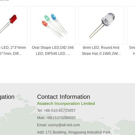
e LED, 2*3*4mm
Oval Shape LED,DID 346
8mm LED, Round And
5mm
*7mm, Diff...
LED, DIP546 LED. ...
Straw Hat, 0.1W/0.2W/...
H
gation
Contact Information
Asiatech Incorporation Limited
Tel: +86-510-81725657
Mob: +8615370286020
Email:
sunny@ati-led.com
Add: 171 Building, Xingguang Industrial Park,