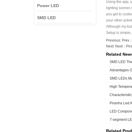
Using the app, y
Power LED
lighting scenes 
you get to custo
SMD LED
your other activ
Although my bul
Setup is simple,
Previous: Prev
Next: Next：
Pir
Related New
SMD LED The 
Advantages 
SMD LEDs Man
High Temperat
Characteristi
Piranha Led A 
LED Componen
7-segment LE
Related Prod