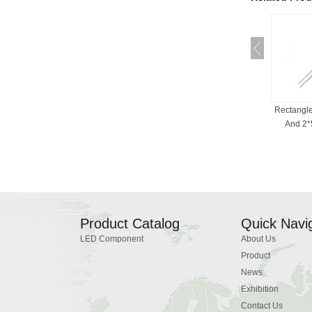
RGB LED For Indicator
Bi-Color LED , 3mm, 5mm,
Rectangl
Light, Common Cath...
Red And White, ...
And 2*5
Product Catalog
Quick Navi
LED Component
About Us
Product
News
Exhibition
Contact Us