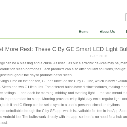
Home
About Us
t More Rest: These C By GE Smart LED Light Bul
12/05 2018
y can be a blessing and a curse. As useful as our electronic devices may be, many 
production sleep hormones. Tech products can also offer brilliant solutions, though:
just throughout the day to promote better sleep.
vings Time on the horizon, GE has unveiled the C by GE line, which is now availab
 Sleep and two C Life bulbs. The different bulbs have distinct features, making them
e settings — one each for morning, midday, and evening light — that are meant to s
n in preparation for sleep. Morning provides crisp light, day emits regular light, an
b, both it and C Sleep can be set to sync to a user’s personal circadian rhythms.
are controllable through the C by GE app, which is available for free in the App Stor
t to Android too. The bulbs work directly with the app, so there’s no need for a hub a
ttest.