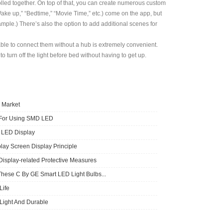
olled together. On top of that, you can create numerous custom
Wake up,” “Bedtime,” “Movie Time,” etc.) come on the app, but
mple.) There’s also the option to add additional scenes for
ble to connect them without a hub is extremely convenient.
 turn off the light before bed without having to get up.
 Market
 For Using SMD LED
f LED Display
lay Screen Display Principle
Display-related Protective Measures
These C By GE Smart LED Light Bulbs...
ife
 Light And Durable