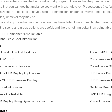
ou can either control the bulbs individually or group them so that they can be contr
so that you can get the ambiance you want with a single click. Preset scenes (i.e. “
mize them. (I decided to have a single, dimmed light on during “Movie Time,” for exa
ities, whatever they may be.
bs and app have had moments where they have failed to talk to each other, being a
 the scene and group options are useful, and there’s nothing better than being able to
：
LED Components Are Reliable
anha Led A Brief Introduction
s
Introduction And Features
About SMD LED
Of SMT LED
Considerations
ufacture Six Process
Classification O
ure LED Display Applications
LED Lattice Disp
cs Of LED Dot-matrix Display
LED Dot-matrix 
Brief Introduction
Get More Rest: 
ts Are Reliable
SMD LED Long L
D Display Using Dynamic Scanning Techn...
Power Indicator
ucts