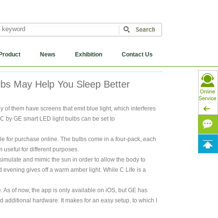
Product
News
Exhibition
Contact Us
bs May Help You Sleep Better
of them have screens that emit blue light, which interferes
 C by GE smart LED light bulbs can be set to
le for purchase online. The bulbs come in a four-pack, each
 useful for different purposes.
imulate and mimic the sun in order to allow the body to
d evening gives off a warm amber light. While C Life is a
e. As of now, the app is only available on iOS, but GE has
nd additional hardware. It makes for an easy setup, to which I