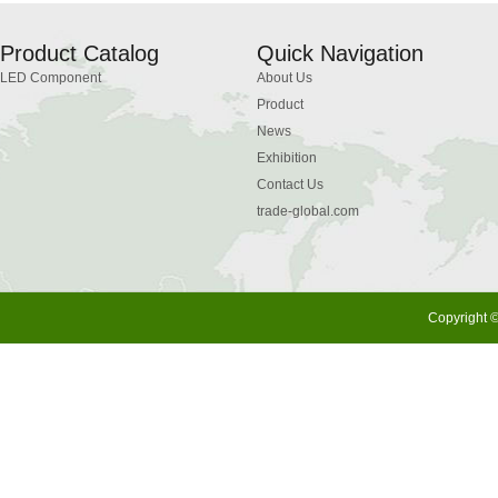
Product Catalog
Quick Navigation
LED Component
About Us
Product
News
Exhibition
Contact Us
trade-global.com
Copyright ©