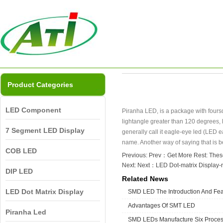
Product Categories
LED Component
Piranha LED, is a package with foursqu
lightangle greater than 120 degrees, 
7 Segment LED Display
generally call it eagle-eye led (LED ea
name. Another way of saying that is b
COB LED
Previous: Prev：
Get More Rest: Thes
Next: Next：
LED Dot-matrix Display-
DIP LED
Related News
LED Dot Matrix Display
SMD LED The Introduction And Fea
Advantages Of SMT LED
Piranha Led
SMD LEDs Manufacture Six Proce