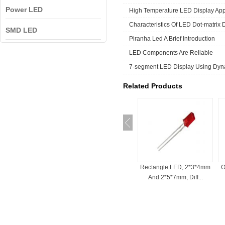
Power LED
High Temperature LED Display App
Characteristics Of LED Dot-matrix 
SMD LED
Piranha Led A Brief Introduction
LED Components Are Reliable
7-segment LED Display Using Dyna
Related Products
ED For Indicator
Bi-Color LED , 3mm, 5mm,
Rectangle LED, 2*3*4mm
O
, Common Cath...
Red And White, ...
And 2*5*7mm, Diff...