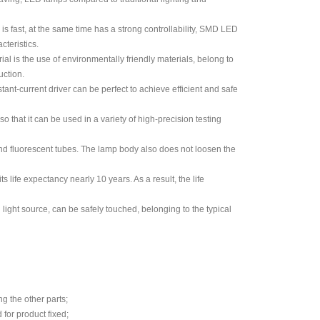
is fast, at the same time has a strong controllability, SMD LED
cteristics.
al is the use of environmentally friendly materials, belong to
uction.
nt-current driver can be perfect to achieve efficient and safe
 that it can be used in a variety of high-precision testing
 and fluorescent tubes. The lamp body also does not loosen the
 life expectancy nearly 10 years. As a result, the life
d light source, can be safely touched, belonging to the typical
g the other parts;
 for product fixed;