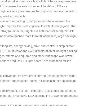
and long-life. Used as a brake light, it has a response time
it increases the safe distance of the 4-6m. LED as a
ght efficiency features, so that it quickly become the field of
ng market prospects.
so as a color backlight, many products have entered the
ht, improve the product grade, the effect is very good. The
120W, $number lm, Brightness 18000nits ($literal). 22 LCD
ndex also reached more than 80. At present, large backlight
 long life, energy-saving, drive and control is simpler than
 LED multi-color and even discoloration of the light-emitting
idges, streets and squares and other landscape works well,
y units to produce LED light beam up to more than million
l, convenient for a variety of light source equipment design.
, banks, guesthouses, hotels, all kinds of public fields to do
lorific value is not high. Therefore, LED lamps and lanterns
 temperature rise, SMD LED affecting the growth of ornamental
-saving, LED lamps compared to traditional lighting and