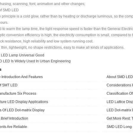
hasing, scanning, font, animation and other changes;
 of SMD LED
rinciple is a cold glow, rather than by heating or discharge luminous, so the com
ours.
to warm the lamp time, the light response speed is faster than the General Electri
tic conversion efficiency is high, the electricity consumption is small, compared t
 resistance, high reliability and low system running cost.
thin, lightweight, no shape restrictions, easy to make all kinds of applications.
：
LED Lamp Universal Good
 LED Is Widely Used In Urban Engineering
s
Introduction And Features
About SMD LED
Of SMT LED
Considerations
ufacture Six Process
Classification O
ure LED Display Applications
LED Lattice Disp
cs Of LED Dot-matrix Display
LED Dot-matrix 
Brief Introduction
Get More Rest: 
ts Are Reliable
SMD LED Long L