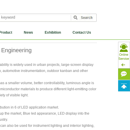
Product
News
Exhibition
Contact Us
 Engineering
bility is widely used in urban projects, large-screen display
on, automotive instrumentation, outdoor kanban and other
s a smaller volume, better controllability, luminous angle is
emiconductor materials to produce different light-emitting color
y of visible light.
ution in 6 of LED application market.
 up the market, Blue led appearance, LED display into the
stry.
 can also be used for instrument lighting and interior lighting,