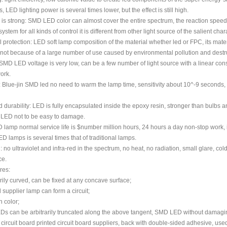
 LED lighting power is several times lower, but the effect is still high.
ty is strong: SMD LED color can almost cover the entire spectrum, the reaction speed 
ystem for all kinds of control it is different from other light source of the salient chara
 protection: LED soft lamp composition of the material whether led or FPC, its materi
 not because of a large number of use caused by environmental pollution and destr
MD LED voltage is very low, can be a few number of light source with a linear consta
ork.
: Blue-jin SMD led no need to warm the lamp time, sensitivity about 10^-9 seconds, so
d durability: LED is fully encapsulated inside the epoxy resin, stronger than bulbs
e LED not to be easy to damage.
D lamp normal service life is $number million hours, 24 hours a day non-stop work, its
D lamps is several times that of traditional lamps.
: no ultraviolet and infra-red in the spectrum, no heat, no radiation, small glare, col
ce.
res:
arily curved, can be fixed at any concave surface;
 supplier lamp can form a circuit;
h color;
EDs can be arbitrarily truncated along the above tangent, SMD LED without damagin
d circuit board printed circuit board suppliers, back with double-sided adhesive, used