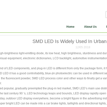
Home
About Us
SMD LED Is Widely Used In Urban
12/05 2018
h-brightness light-emitting diode, its low heat, high brightness, sturdiness and dura
isual equipment, electronic dictionaries, LCD backlight, automotive instrumentati
d of LED components, and plug-in LED is different from only the package form, it ha
D LED it has a good controllability, blue-jin photoelectric can be used in different s
 the fluorescent powder, SMD LED process color and other ways to finally get a variet
D:
d popular, gradually preempted the plug-in led market, SMD LED’s main use distrib
the last century 90 ‘s, LED technology leaps and bounds, LED display rapidly open
today, outdoor LED display everywhere, become a bright figure in the advertising indu
super bright LED can be made into a car brake lights, taillights and directional lights,