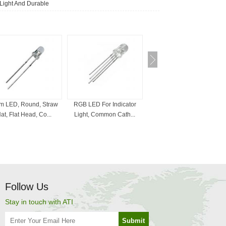
 Light And Durable
 LED, Round, Straw
RGB LED For Indicator
Bi-Color LED , 3mm, 5mm,
at, Flat Head, Co...
Light, Common Cath...
Red And White, ...
Follow Us
Stay in touch with ATI