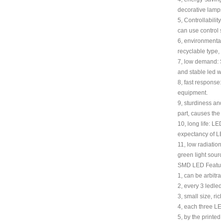
decorative lamps,
5, Controllabili
can use control s
6, environmental
recyclable type,
7, low demand: S
and stable led w
8, fast response
equipment.
9, sturdiness an
part, causes th
10, long life: LE
expectancy of LE
11, low radiation
green light sour
SMD LED Featu
1, can be arbitr
2, every 3 ledled
3, small size, ric
4, each three L
5, by the printe