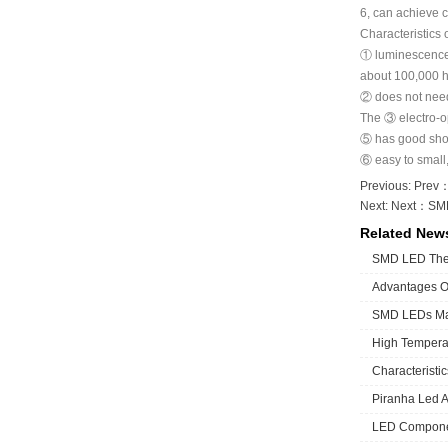
6, can achieve c
Characteristics
① luminescence p
about 100,000 h
② does not need 
The ③ electro-op
⑤ has good shock
⑥ easy to small, 
Previous: Prev
Next: Next：
SMD
Related New
SMD LED The 
Advantages 
SMD LEDs Man
High Temperat
Characteristi
Piranha Led A 
LED Componen