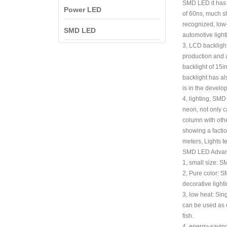
SMD LED it has a
Power LED
of 60ns, much sh
recognized, low-
SMD LED
automotive light
3, LCD backlight
production and a
backlight of 15
backlight has al
is in the develop
4, lighting, SMD
neon, not only c
column with othe
showing a factio
meters, Lights t
SMD LED Advan
1, small size: S
2, Pure color: S
decorative lighti
3, low heat: Sin
can be used as d
fish.
4, energy-saving