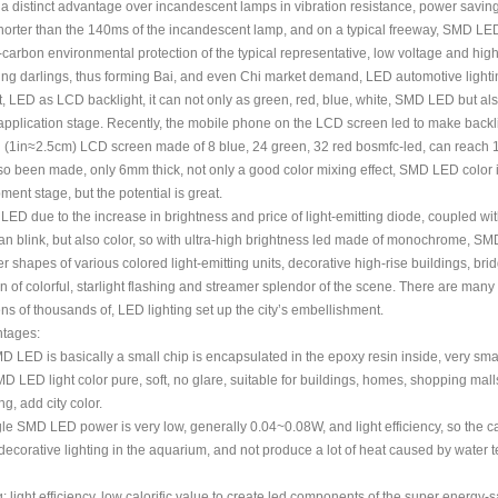
 distinct advantage over incandescent lamps in vibration resistance, power saving, 
orter than the 140ms of the incandescent lamp, and on a typical freeway, SMD LED 
carbon environmental protection of the typical representative, low voltage and high li
ing darlings, thus forming Bai, and even Chi market demand, LED automotive lighti
, LED as LCD backlight, it can not only as green, red, blue, white, SMD LED but al
pplication stage. Recently, the mobile phone on the LCD screen led to make backlig
in (1in≈2.5cm) LCD screen made of 8 blue, 24 green, 32 red bosmfc-led, can reach 
so been made, only 6mm thick, not only a good color mixing effect, SMD LED color i
ment stage, but the potential is great.
 LED due to the increase in brightness and price of light-emitting diode, coupled with
an blink, but also color, so with ultra-high brightness led made of monochrome, SMD
r shapes of various colored light-emitting units, decorative high-rise buildings, br
n of colorful, starlight flashing and streamer splendor of the scene. There are man
ens of thousands of, LED lighting set up the city’s embellishment.
tages:
MD LED is basically a small chip is encapsulated in the epoxy resin inside, very smal
MD LED light color pure, soft, no glare, suitable for buildings, homes, shopping malls
ng, add city color.
gle SMD LED power is very low, generally 0.04~0.08W, and light efficiency, so the ca
ecorative lighting in the aquarium, and not produce a lot of heat caused by water
: light efficiency, low calorific value to create led components of the super energy