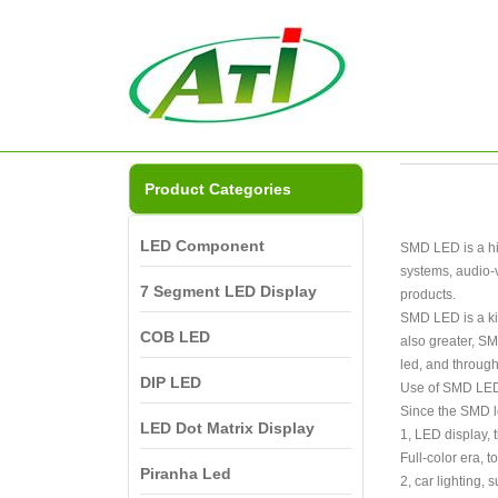
Product Categories
LED Component
SMD LED is a hig
systems, audio-v
7 Segment LED Display
products.
SMD LED is a kin
COB LED
also greater, SM
led, and through
DIP LED
Use of SMD LE
Since the SMD le
LED Dot Matrix Display
1, LED display, 
Full-color era, 
Piranha Led
2, car lighting, 