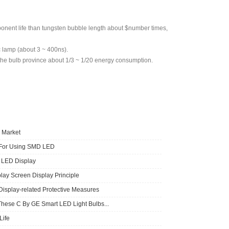
ponent life than tungsten bubble length about $number times,
c lamp (about 3 ~ 400ns).
o the bulb province about 1/3 ~ 1/20 energy consumption.
 Market
 For Using SMD LED
f LED Display
lay Screen Display Principle
Display-related Protective Measures
These C By GE Smart LED Light Bulbs...
ife