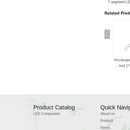
7-segment LE
Related Prod
RGB LED For Indicator
Bi-Color LED , 3mm, 5mm,
Rectangl
Light, Common Cath...
Red And White, ...
And 2*5
Product Catalog
Quick Navi
LED Component
About Us
Product
News