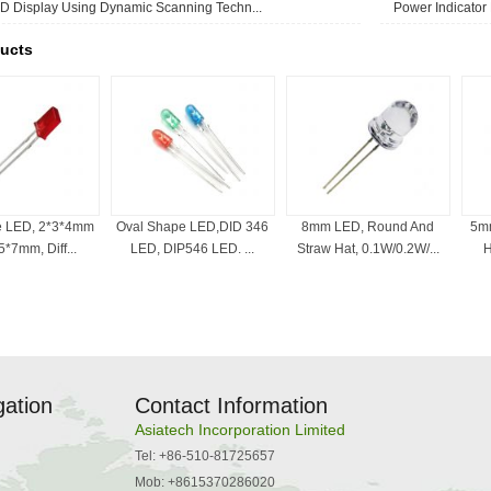
D Display Using Dynamic Scanning Techn...
Power Indicator
ucts
e LED, 2*3*4mm
Oval Shape LED,DID 346
8mm LED, Round And
5mm
*7mm, Diff...
LED, DIP546 LED. ...
Straw Hat, 0.1W/0.2W/...
H
gation
Contact Information
Asiatech Incorporation Limited
Tel: +86-510-81725657
Mob: +8615370286020