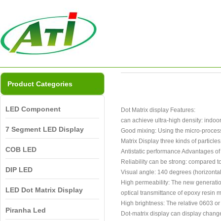
Product Categories
LED Component
Dot Matrix display Features:
can achieve ultra-high density: indoo
7 Segment LED Display
Good mixing: Using the micro-processin
Matrix Display three kinds of particles 
COB LED
Antistatic performance Advantages of 
Reliability can be strong: compared 
DIP LED
Visual angle: 140 degrees (horizontal
High permeability: The new generation
LED Dot Matrix Display
optical transmittance of epoxy resin m
High brightness: The relative 0603 or 
Piranha Led
Dot-matrix display can display chang