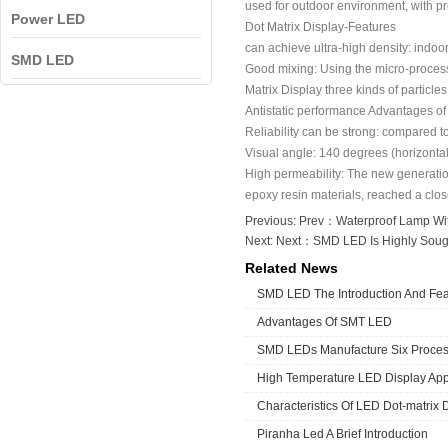
used for outdoor environment, with p
Power LED
Dot Matrix Display-Features
can achieve ultra-high density: indoo
SMD LED
Good mixing: Using the micro-processin
Matrix Display three kinds of particles 
Antistatic performance Advantages of 
Reliability can be strong: compared 
Visual angle: 140 degrees (horizontal
High permeability: The new generation
epoxy resin materials, reached a close
Previous: Prev：
Waterproof Lamp Wi
Next: Next：
SMD LED Is Highly Sough
Related News
SMD LED The Introduction And Fea
Advantages Of SMT LED
SMD LEDs Manufacture Six Proce
High Temperature LED Display App
Characteristics Of LED Dot-matrix 
Piranha Led A Brief Introduction