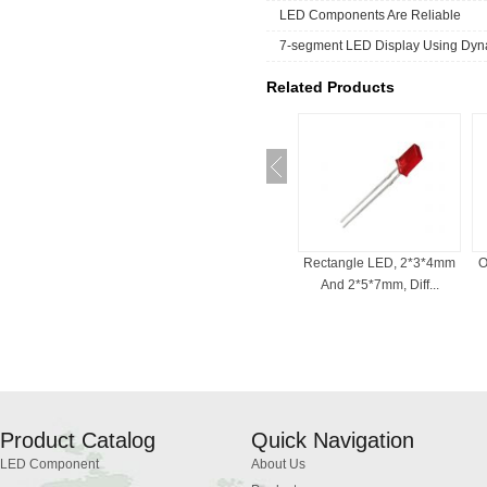
LED Components Are Reliable
7-segment LED Display Using Dyna
Related Products
ED For Indicator
Bi-Color LED , 3mm, 5mm,
Rectangle LED, 2*3*4mm
O
, Common Cath...
Red And White, ...
And 2*5*7mm, Diff...
Product Catalog
Quick Navigation
LED Component
About Us