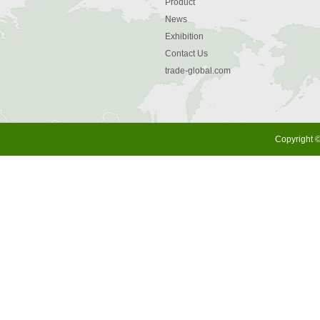
Product
News
Exhibition
Contact Us
trade-global.com
Copyright ©