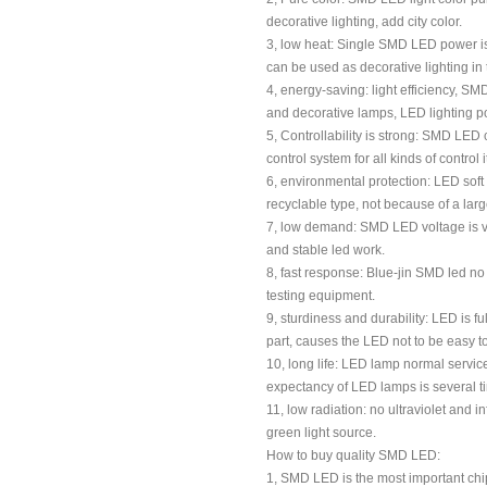
decorative lighting, add city color.
3, low heat: Single SMD LED power is 
can be used as decorative lighting in
4, energy-saving: light efficiency, S
and decorative lamps, LED lighting powe
5, Controllability is strong: SMD LED 
control system for all kinds of control i
6, environmental protection: LED soft 
recyclable type, not because of a lar
7, low demand: SMD LED voltage is ver
and stable led work.
8, fast response: Blue-jin SMD led no
testing equipment.
9, sturdiness and durability: LED is 
part, causes the LED not to be easy 
10, long life: LED lamp normal service 
expectancy of LED lamps is several tim
11, low radiation: no ultraviolet and i
green light source.
How to buy quality SMD LED:
1, SMD LED is the most important chi