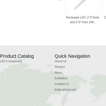
ED For Indicator
Bi-Color LED , 3mm, 5mm,
Rectangle LED, 2*3*4mm
O
, Common Cath...
Red And White, ...
And 2*5*7mm, Diff...
Product Catalog
Quick Navigation
LED Component
About Us
Product
News
Exhibition
Contact Us
trade-global.com