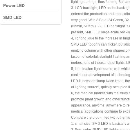
lighting darlings, thus forming Bai,
Power LED
3. LCD backlight, LED as the backlight
entered the production and applicatio
SMD LED
very good. With 8 Blue, 24 Green, 3
(unmin, $literal). 22 LCD backlight is
present, SMD LED large-scale backligh
4, lighting, due to the increase in bri
SMD LED not only can flicker, but als
emitting column with other shapes of 
faction of colorful, starlight flashi
meters, tens of thousands of lights, L
5, illumination light source, with whi
continuous development of technology
LED fluorescent lamp twice times, the di
of lighting source”, quickly occupied 
6, the medical market, with the study
promote plant growth and other functio
appearance, anytime, anywhere to rele
medical applications continue to exp
Compare the plug-in led with other 
1, small size: SMD LED is basically a 
2, Pure color: SMD LED light color pur