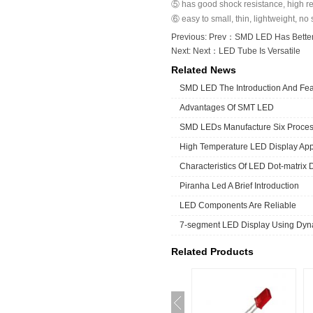
⑤ has good shock resistance, high rel
⑥ easy to small, thin, lightweight, no 
Previous: Prev：
SMD LED Has Better 
Next: Next：
LED Tube Is Versatile
Related News
SMD LED The Introduction And Fea
Advantages Of SMT LED
SMD LEDs Manufacture Six Proce
High Temperature LED Display App
Characteristics Of LED Dot-matrix 
Piranha Led A Brief Introduction
LED Components Are Reliable
7-segment LED Display Using Dyna
Related Products