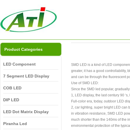
Product Categories
LED Component
SMD LED is a kind of LED components, a
greater, it has a good controllability
7 Segment LED Display
and can be through the fluorescent pow
Use of SMD LED:
COB LED
Since the SMD led popular, gradually
1, LED display, the last century 90 ‘
DIP LED
Full-color era, today, outdoor LED dis
2, car lighting, super bright LED can b
LED Dot Matrix Display
in vibration resistance, SMD LED powe
much shorter than the 140ms of the i
Piranha Led
environmental protection of the typica