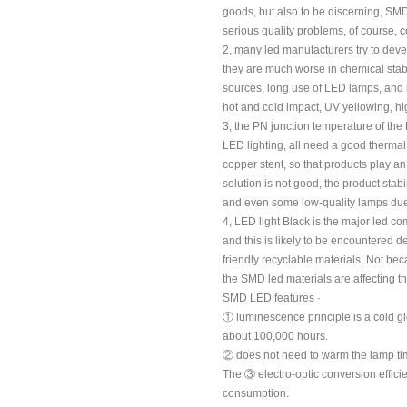
goods, but also to be discerning, SM
serious quality problems, of course,
2, many led manufacturers try to devel
they are much worse in chemical stabil
sources, long use of LED lamps, and 
hot and cold impact, UV yellowing, hig
3, the PN junction temperature of the
LED lighting, all need a good thermal
copper stent, so that products play 
solution is not good, the product stabi
and even some low-quality lamps due
4, LED light Black is the major led com
and this is likely to be encountered 
friendly recyclable materials, Not bec
the SMD led materials are affecting t
SMD LED features ·
① luminescence principle is a cold g
about 100,000 hours.
② does not need to warm the lamp time
The ③ electro-optic conversion effici
consumption.