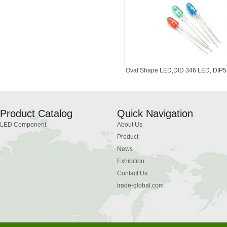
Oval Shape LED,DID 346 LED, DIP54
Product Catalog
Quick Navigation
LED Component
About Us
Product
News
Exhibition
Contact Us
trade-global.com