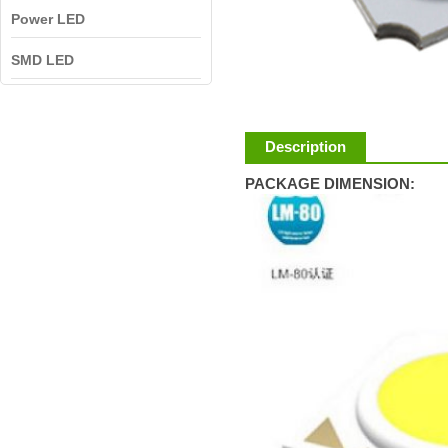
Power LED
SMD LED
Description
PACKAGE DIMENSION: