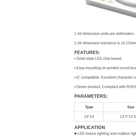
1.All dimension units are millimeters.
2.All dimension tolerance is ±0.15mm
FEATURES:
• Solid-state LED chip based.
• Easy mounting on printed circuit bo
• IC compatible. Excellent character
• Green product, Complied with ROHS
PARAMETERS;
Type
Size
14*14
13.5*13.
APPLICATION
■ LED indoor lighting and outdoor lig