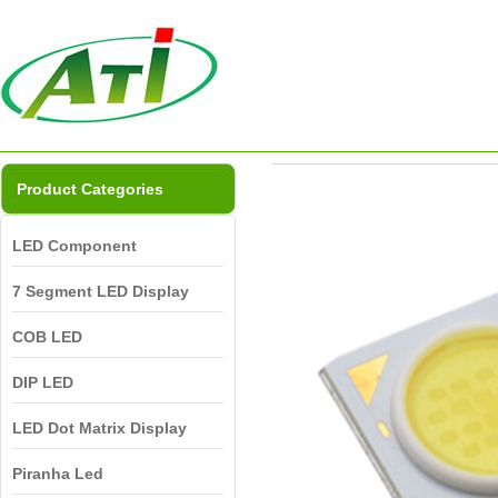
Product Categories
LED Component
7 Segment LED Display
COB LED
DIP LED
LED Dot Matrix Display
Piranha Led