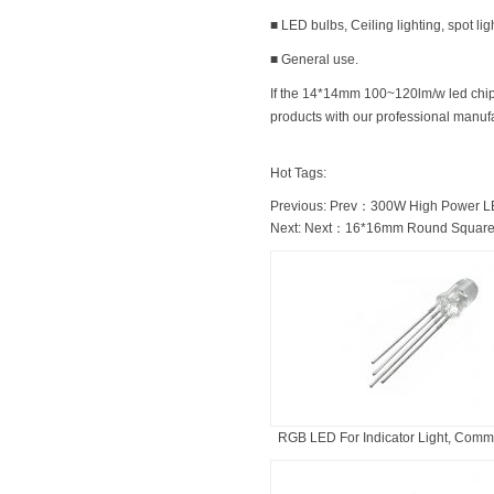
■ LED bulbs, Ceiling lighting, spot lig
■ General use.
If the 14*14mm 100~120lm/w led chip f
products with our professional manufac
Hot Tags:
Previous: Prev：
300W High Power L
Next: Next：
16*16mm Round Square
RGB LED For Indicator Light, Commo