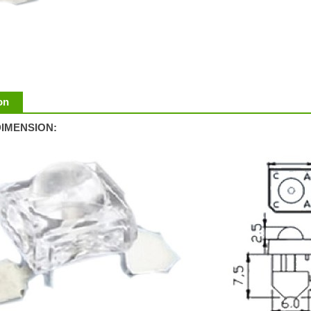
on
IMENSION: