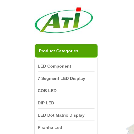
Product Categories
LED Component
7 Segment LED Display
COB LED
DIP LED
LED Dot Matrix Display
Piranha Led