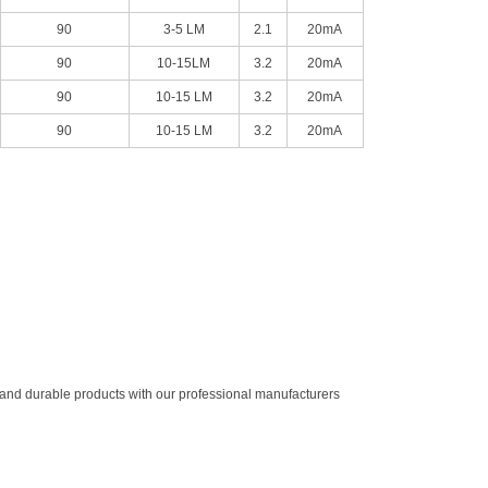
90
3-5 LM
2.1
20mA
90
10-15LM
3.2
20mA
90
10-15 LM
3.2
20mA
90
10-15 LM
3.2
20mA
ty and durable products with our professional manufacturers