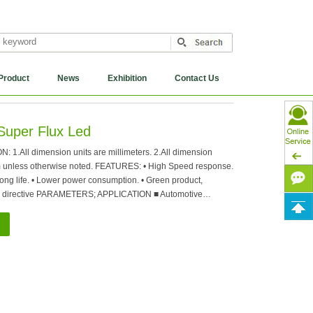
Product
News
Exhibition
Contact Us
Super Flux Led
.All dimension units are millimeters. 2.All dimension
m unless otherwise noted. FEATURES: • High Speed response.
 long life. • Lower power consumption. • Green product,
 directive PARAMETERS; APPLICATION ■ Automotive…