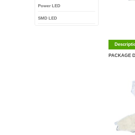
Power LED
SMD LED
Descripti
PACKAGE D