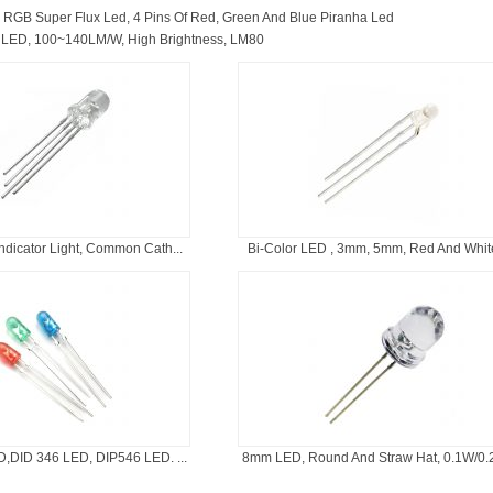
：
RGB Super Flux Led, 4 Pins Of Red, Green And Blue Piranha Led
LED, 100~140LM/W, High Brightness, LM80
dicator Light, Common Cath...
Bi-Color LED , 3mm, 5mm, Red And White,
,DID 346 LED, DIP546 LED. ...
8mm LED, Round And Straw Hat, 0.1W/0.2