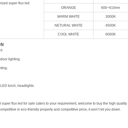
ized super flux led
ORANGE
600~610nm
WARM WHITE
3000K
NETURAL WHITE
4500K
COOL WHITE
6000K
ON
ht
door lighting.
hting.
 LED torch, headlights.
d super flux led for sale caters to your requirement, welcome to buy the high quali
ompetitive in eco-friendly property and competitive price, it won’t let you down.