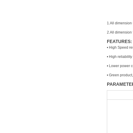
1.All dimension 
2.All dimension
FEATURES:
• High Speed re
• High reliability
• Lower power 
• Green product
PARAMETE