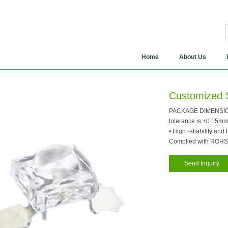
Home
About Us
Customized 
PACKAGE DIMENSION: 1
tolerance is ±0.15m
• High reliability and
Complied with ROHS
Send Inquiry