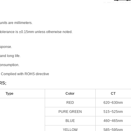
units are millimeters.
 tolerance is ±0.15mm unless otherwise noted.
sponse.
 and long life.
consumption.
, Complied with ROHS directive
RS;
Type
Color
CT
RED
620~630nm
PURE GREEN
515~525nm
BLUE
460~465nm
YELLOW
585~595nm