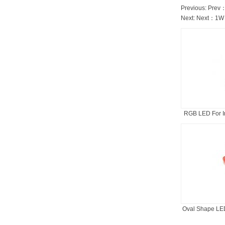
Previous: Prev
Next: Next：
1W 
RGB LED For In
Oval Shape LED