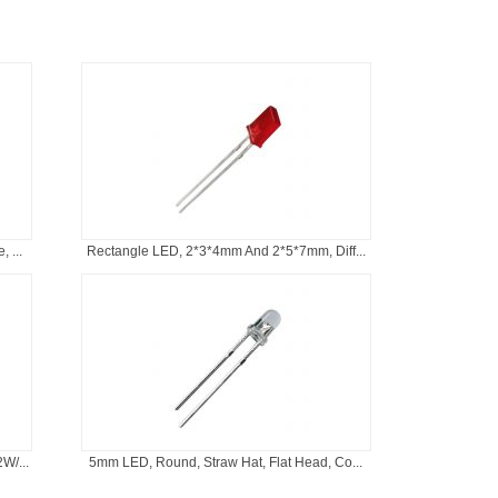
 ...
Rectangle LED, 2*3*4mm And 2*5*7mm, Diff...
W/...
5mm LED, Round, Straw Hat, Flat Head, Co...