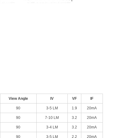
View Angle
IV
VF
IF
90
3-5 LM
1.9
20mA
90
7-10 LM
3.2
20mA
90
3-4 LM
3.2
20mA
90
3-5 LM
2.2
20mA