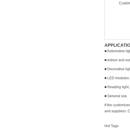
Custom
APPLICATI
■ Automotive lig
■ Indoor and out
■ Decorative lig
■ LED modules.
■ Reading light,
■ General use.
If the customize
and suppliers. C
Hot Tags: