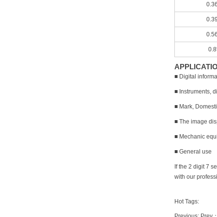
0.3
0.3
0.5
0.
APPLICATI
■ Digital infor
■ Instruments, di
■ Mark, Domesti
■ The image disp
■ Mechanic equi
■ General use
If the 2 digit 
with our profess
Hot Tags:
Previous: Prev