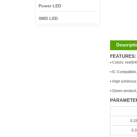
Power LED
SMD LED
Descripti
FEATURES:
• Colors: red(6
• IC Compatibl
• High luminous i
• Green product
PARAMETE
0.2
0.