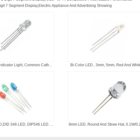
igit 7 Segment Display,Electric Appliance And Advertising Showing
dicator Light, Common Cath...
Bi-Color LED , 3mm, 5mm, Red And White,
,DID 346 LED, DIP546 LED. ...
8mm LED, Round And Straw Hat, 0.1W/0.2