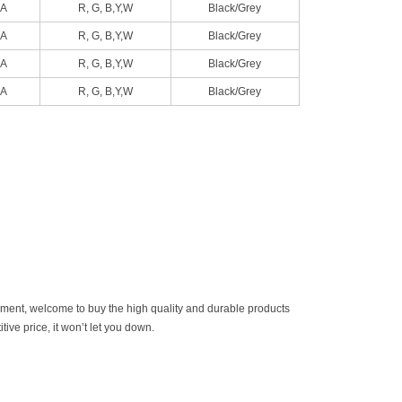
A
R, G, B,Y,W
Black/Grey
A
R, G, B,Y,W
Black/Grey
A
R, G, B,Y,W
Black/Grey
A
R, G, B,Y,W
Black/Grey
ement, welcome to buy the high quality and durable products
ive price, it won’t let you down.