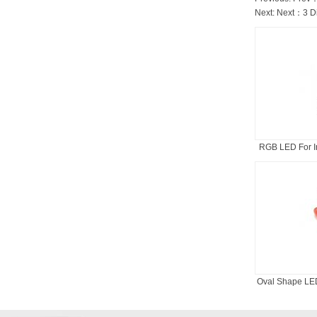
Next: Next：
3 D
RGB LED For In
Oval Shape LED