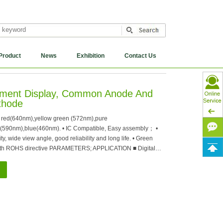
Product
News
Exhibition
Contact Us
egment Display, Common Anode And
hode
 red(640nm),yellow green (572nm),pure
(590nm),blue(460nm). • IC Compatible, Easy assembly； •
y, wide view angle, good reliability and long life. • Green
ith ROHS directive PARAMETERS; APPLICATION ■ Digital…