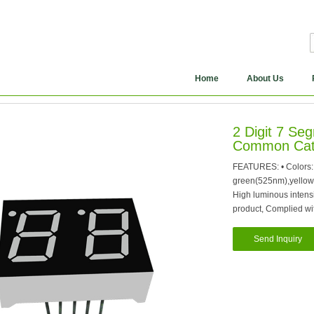
Home
About Us
2 Digit 7 S
Common Cat
FEATURES: • Colors:
green(525nm),yellow
High luminous intensit
product, Complied w
Send Inquiry