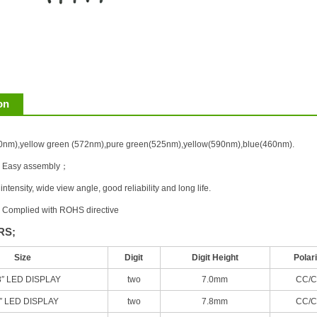
on
40nm),yellow green (572nm),pure green(525nm),yellow(590nm),blue(460nm).
e, Easy assembly；
ntensity, wide view angle, good reliability and long life.
, Complied with ROHS directive
RS;
Size
Digit
Digit Height
Polari
8″ LED DISPLAY
two
7.0mm
CC/C
3″ LED DISPLAY
two
7.8mm
CC/C