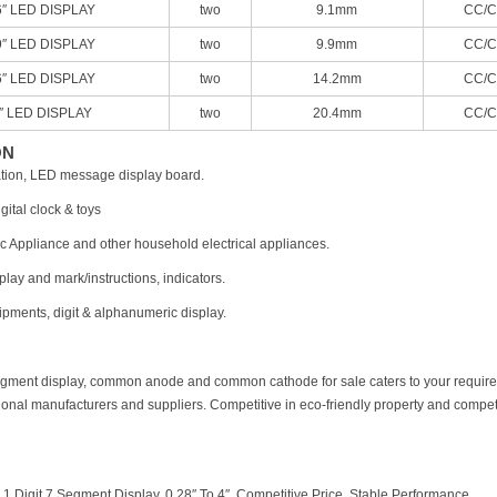
6″ LED DISPLAY
two
9.1mm
CC/C
9″ LED DISPLAY
two
9.9mm
CC/C
6″ LED DISPLAY
two
14.2mm
CC/C
8″ LED DISPLAY
two
20.4mm
CC/C
ON
mation, LED message display board.
gital clock & toys
c Appliance and other household electrical appliances.
lay and mark/instructions, indicators.
pments, digit & alphanumeric display.
7 segment display, common anode and common cathode for sale caters to your requir
ional manufacturers and suppliers. Competitive in eco-friendly property and competit
：
1 Digit 7 Segment Display, 0.28″ To 4″, Competitive Price, Stable Performance