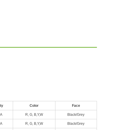
ty
Color
Face
A
R, G, B,Y,W
Black/Grey
A
R, G, B,Y,W
Black/Grey