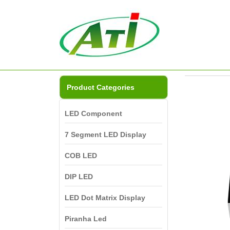
Product Categories
LED Component
7 Segment LED Display
COB LED
DIP LED
LED Dot Matrix Display
Piranha Led