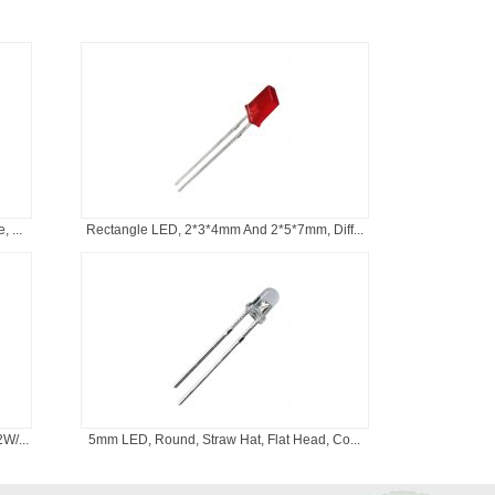
 ...
Rectangle LED, 2*3*4mm And 2*5*7mm, Diff...
W/...
5mm LED, Round, Straw Hat, Flat Head, Co...